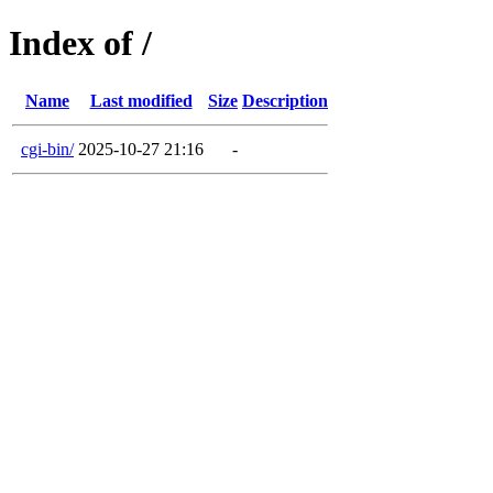
Index of /
Name
Last modified
Size
Description
cgi-bin/
2025-10-27 21:16
-